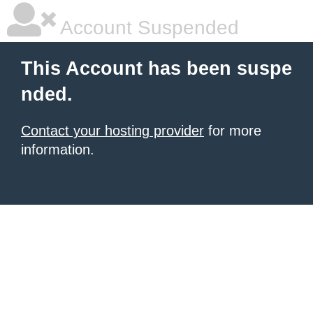
Account Suspended
This Account has been suspe
nded.
Contact your hosting provider
for more
information.